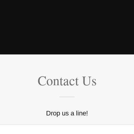
Contact Us
Drop us a line!