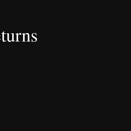
turns