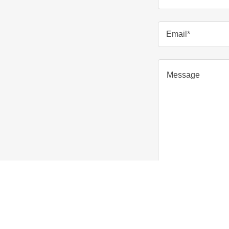
Email*