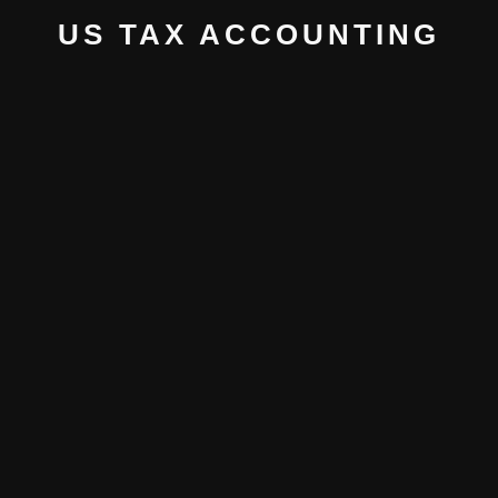
US TAX ACCOUNTING