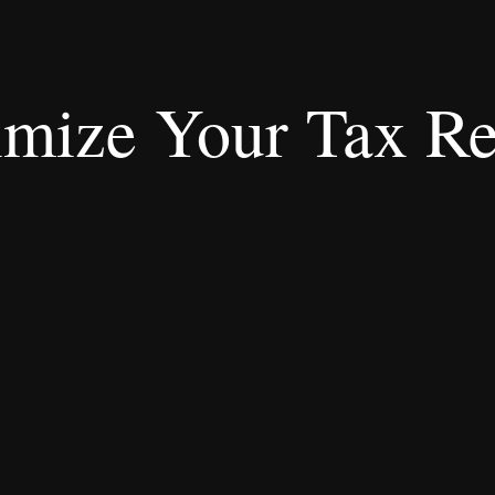
mize Your Tax Re